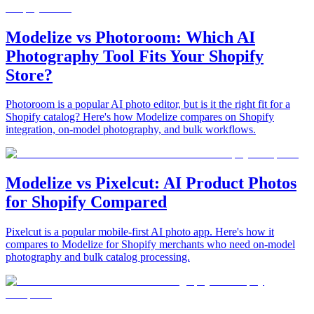
Modelize vs Photoroom: Which AI
Photography Tool Fits Your Shopify
Store?
Photoroom is a popular AI photo editor, but is it the right fit for a
Shopify catalog? Here's how Modelize compares on Shopify
integration, on-model photography, and bulk workflows.
Modelize vs Pixelcut: AI Product Photos
for Shopify Compared
Pixelcut is a popular mobile-first AI photo app. Here's how it
compares to Modelize for Shopify merchants who need on-model
photography and bulk catalog processing.