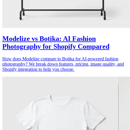
Modelize vs Botika: AI Fashion
Photography for Shopify Compared
How does Modelize compare to Botika for AI-powered fashion
photography? We break down features, pricing, image quality, and
Shopify integration to help you choose.