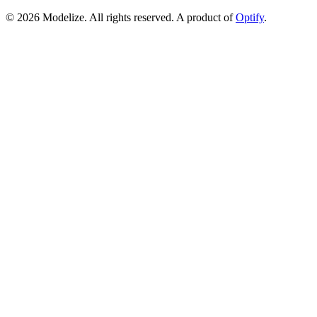
© 2026 Modelize. All rights reserved. A product of
Optify
.