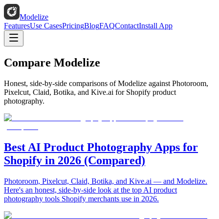
Modelize
Features
Use Cases
Pricing
Blog
FAQ
Contact
Install App
Compare Modelize
Honest, side-by-side comparisons of Modelize against Photoroom,
Pixelcut, Claid, Botika, and Kive.ai for Shopify product
photography.
Best AI Product Photography Apps for
Shopify in 2026 (Compared)
Photoroom, Pixelcut, Claid, Botika, and Kive.ai — and Modelize.
Here's an honest, side-by-side look at the top AI product
photography tools Shopify merchants use in 2026.