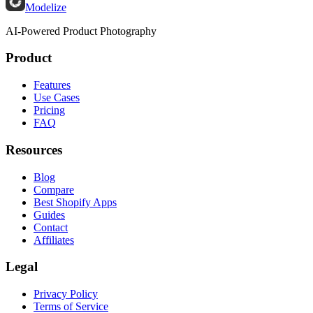
Modelize
AI-Powered Product Photography
Product
Features
Use Cases
Pricing
FAQ
Resources
Blog
Compare
Best Shopify Apps
Guides
Contact
Affiliates
Legal
Privacy Policy
Terms of Service