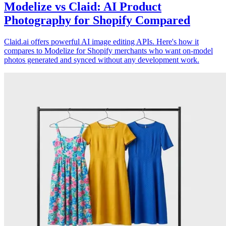
Modelize vs Claid: AI Product
Photography for Shopify Compared
Claid.ai offers powerful AI image editing APIs. Here's how it
compares to Modelize for Shopify merchants who want on-model
photos generated and synced without any development work.