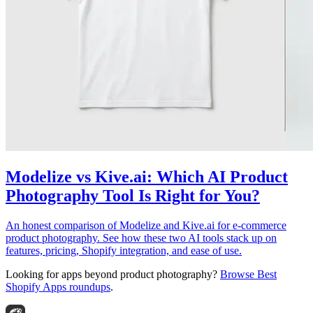
Modelize vs Kive.ai: Which AI Product
Photography Tool Is Right for You?
An honest comparison of Modelize and Kive.ai for e-commerce
product photography. See how these two AI tools stack up on
features, pricing, Shopify integration, and ease of use.
Looking for apps beyond product photography?
Browse Best
Shopify Apps roundups
.