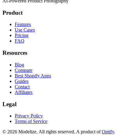
AI-Powered Product Photography
Product
Features
Use Cases
Pricing
FAQ
Resources
Blog
Compare
Best Shopify Apps
Guides
Contact
Affiliates
Legal
Privacy Policy
Terms of Service
© 2026 Modelize. All rights reserved. A product of
Optify
.