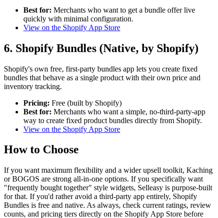
Best for:
Merchants who want to get a bundle offer live
quickly with minimal configuration.
View on the Shopify App Store
6. Shopify Bundles (Native, by Shopify)
Shopify's own free, first-party bundles app lets you create fixed
bundles that behave as a single product with their own price and
inventory tracking.
Pricing:
Free (built by Shopify)
Best for:
Merchants who want a simple, no-third-party-app
way to create fixed product bundles directly from Shopify.
View on the Shopify App Store
How to Choose
If you want maximum flexibility and a wider upsell toolkit, Kaching
or BOGOS are strong all-in-one options. If you specifically want
"frequently bought together" style widgets, Selleasy is purpose-built
for that. If you'd rather avoid a third-party app entirely, Shopify
Bundles is free and native. As always, check current ratings, review
counts, and pricing tiers directly on the Shopify App Store before