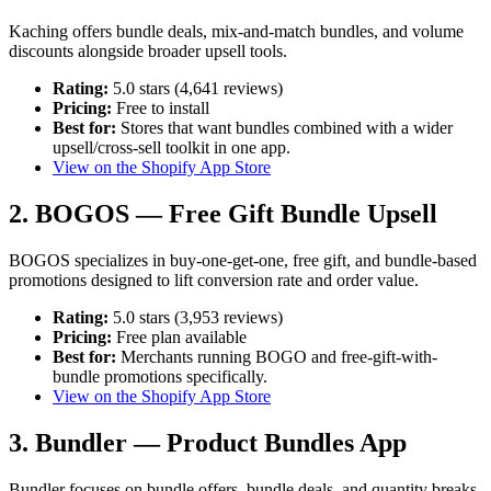
Kaching offers bundle deals, mix-and-match bundles, and volume
discounts alongside broader upsell tools.
Rating:
5.0 stars (4,641 reviews)
Pricing:
Free to install
Best for:
Stores that want bundles combined with a wider
upsell/cross-sell toolkit in one app.
View on the Shopify App Store
2. BOGOS — Free Gift Bundle Upsell
BOGOS specializes in buy-one-get-one, free gift, and bundle-based
promotions designed to lift conversion rate and order value.
Rating:
5.0 stars (3,953 reviews)
Pricing:
Free plan available
Best for:
Merchants running BOGO and free-gift-with-
bundle promotions specifically.
View on the Shopify App Store
3. Bundler — Product Bundles App
Bundler focuses on bundle offers, bundle deals, and quantity breaks