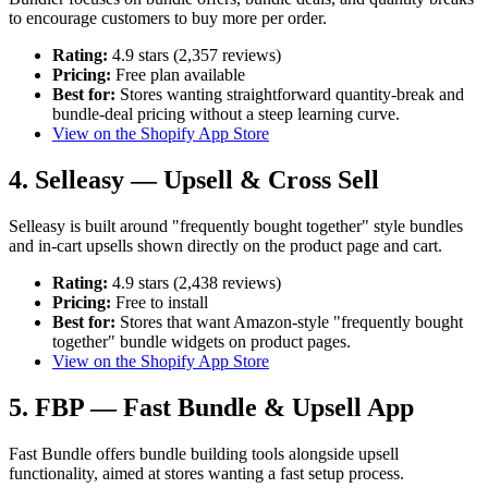
to encourage customers to buy more per order.
Rating:
4.9 stars (2,357 reviews)
Pricing:
Free plan available
Best for:
Stores wanting straightforward quantity-break and
bundle-deal pricing without a steep learning curve.
View on the Shopify App Store
4. Selleasy — Upsell & Cross Sell
Selleasy is built around "frequently bought together" style bundles
and in-cart upsells shown directly on the product page and cart.
Rating:
4.9 stars (2,438 reviews)
Pricing:
Free to install
Best for:
Stores that want Amazon-style "frequently bought
together" bundle widgets on product pages.
View on the Shopify App Store
5. FBP — Fast Bundle & Upsell App
Fast Bundle offers bundle building tools alongside upsell
functionality, aimed at stores wanting a fast setup process.