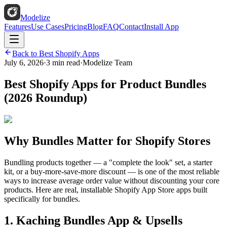
Modelize
Features
Use Cases
Pricing
Blog
FAQ
Contact
Install App
Back to Best Shopify Apps
July 6, 2026
·
3 min read
·
Modelize Team
Best Shopify Apps for Product Bundles
(2026 Roundup)
Why Bundles Matter for Shopify Stores
Bundling products together — a "complete the look" set, a starter
kit, or a buy-more-save-more discount — is one of the most reliable
ways to increase average order value without discounting your core
products. Here are real, installable Shopify App Store apps built
specifically for bundles.
1. Kaching Bundles App & Upsells