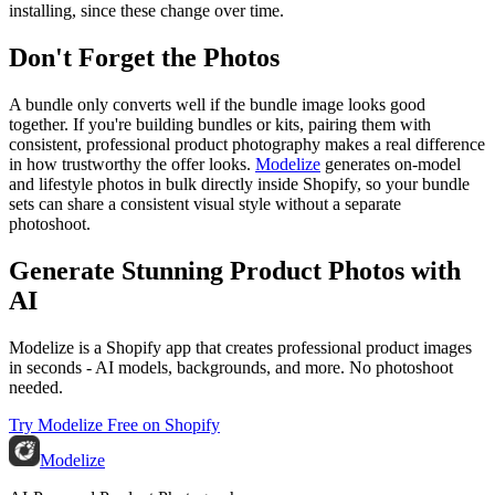
installing, since these change over time.
Don't Forget the Photos
A bundle only converts well if the bundle image looks good
together. If you're building bundles or kits, pairing them with
consistent, professional product photography makes a real difference
in how trustworthy the offer looks.
Modelize
generates on-model
and lifestyle photos in bulk directly inside Shopify, so your bundle
sets can share a consistent visual style without a separate
photoshoot.
Generate Stunning Product Photos with
AI
Modelize is a Shopify app that creates professional product images
in seconds - AI models, backgrounds, and more. No photoshoot
needed.
Try Modelize Free on Shopify
Modelize